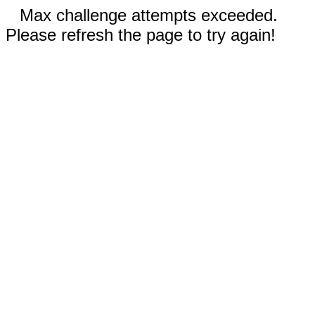
Max challenge attempts exceeded.
Please refresh the page to try again!