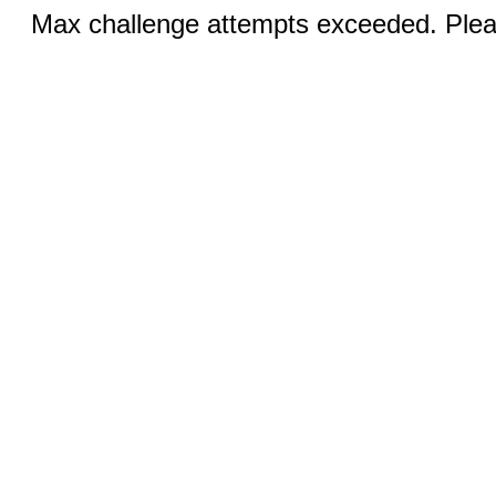
Max challenge attempts exceeded. Pleas