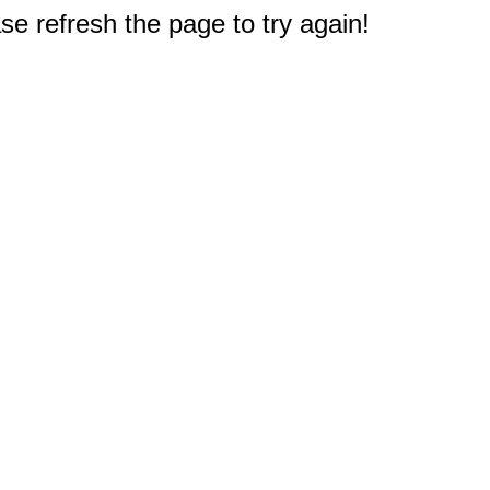
e refresh the page to try again!